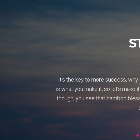
S
It’s the key to more success, why 
is what you make it, so let’s make i
though, you see that bamboo bless 
A