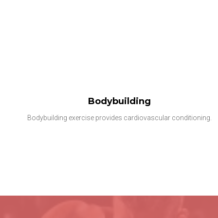
Bodybuilding
Bodybuilding exercise provides cardiovascular conditioning.