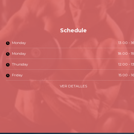
Schedule
Monday
13:00 - 1
Monday
18:00 - 1
Thursday
12:00 - 1
Friday
15:00 - 1
VER DETALLES