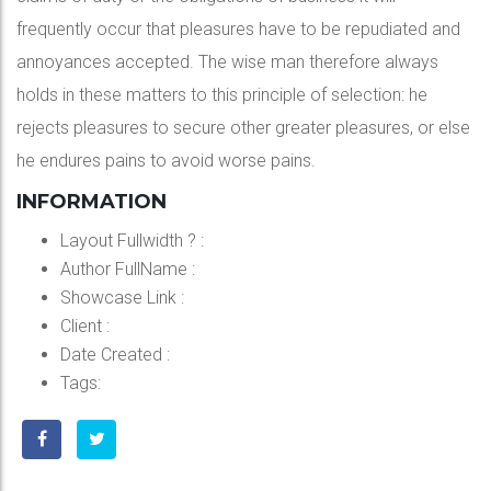
frequently occur that pleasures have to be repudiated and
annoyances accepted. The wise man therefore always
holds in these matters to this principle of selection: he
rejects pleasures to secure other greater pleasures, or else
he endures pains to avoid worse pains.
INFORMATION
Layout Fullwidth ?
:
Author FullName
:
Showcase Link
:
Client
:
Date Created
:
Tags: