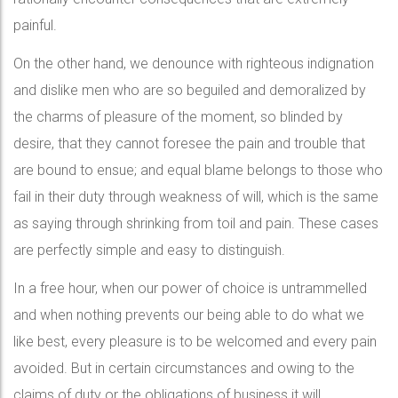
painful.
On the other hand, we denounce with righteous indignation
and dislike men who are so beguiled and demoralized by
the charms of pleasure of the moment, so blinded by
desire, that they cannot foresee the pain and trouble that
are bound to ensue; and equal blame belongs to those who
fail in their duty through weakness of will, which is the same
as saying through shrinking from toil and pain. These cases
are perfectly simple and easy to distinguish.
In a free hour, when our power of choice is untrammelled
and when nothing prevents our being able to do what we
like best, every pleasure is to be welcomed and every pain
avoided. But in certain circumstances and owing to the
claims of duty or the obligations of business it will