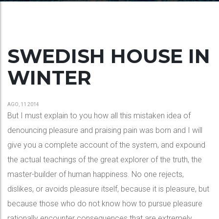
SWEDISH HOUSE IN
WINTER
AGO, 11 2014
But I must explain to you how all this mistaken idea of
denouncing pleasure and praising pain was born and I will
give you a complete account of the system, and expound
the actual teachings of the great explorer of the truth, the
master-builder of human happiness. No one rejects,
dislikes, or avoids pleasure itself, because it is pleasure, but
because those who do not know how to pursue pleasure
rationally encounter consequences that are extremely