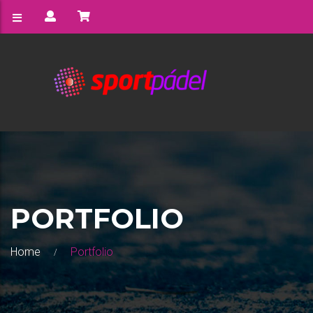
PORTFOLIO
Home
Portfolio