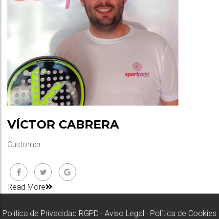
VÍCTOR CABRERA
Customer
Read More
Política de Privacidad RGPD
·
Aviso Legal
·
Política de Cookies