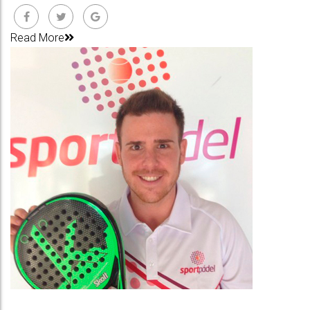
Read More