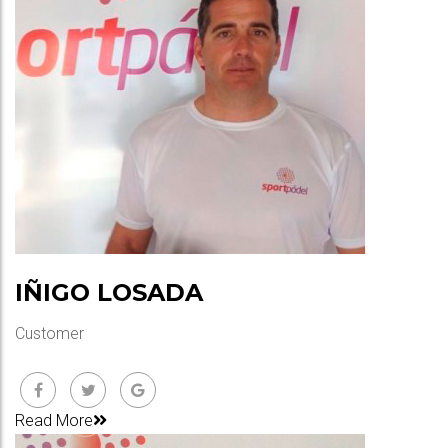
IÑIGO LOSADA
Customer
Read More