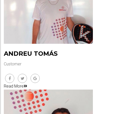
ANDREU TOMÁS
Customer
Read More