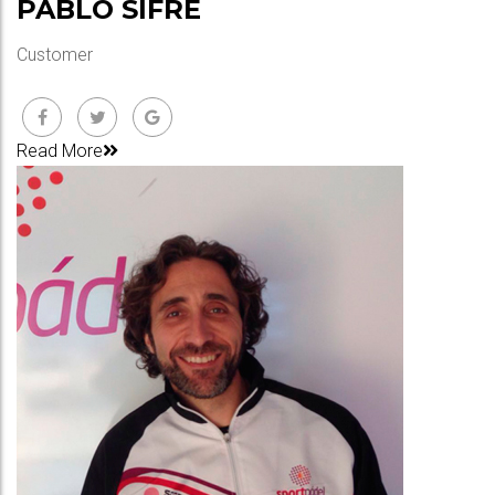
PABLO SIFRE
Customer
Read More