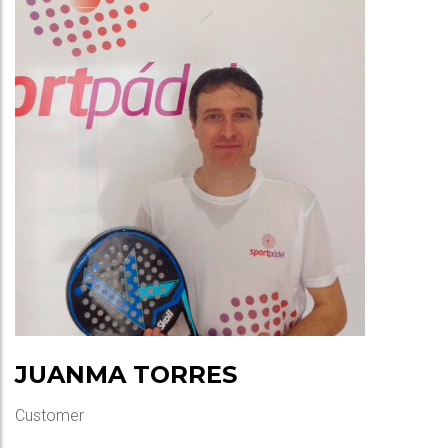
JUANMA TORRES
Customer