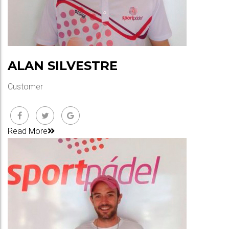
ALAN SILVESTRE
Customer
Read More