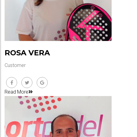
ROSA VERA
Customer
Read More