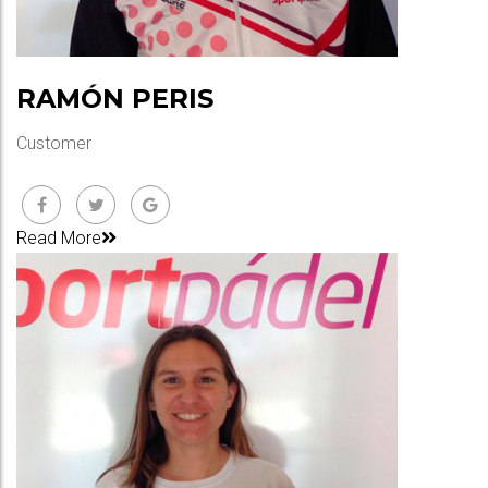
RAMÓN PERIS
Customer
Read More