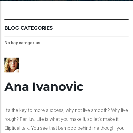
BLOG CATEGORIES
No hay categorías
Ana Ivanovic
It’s the key to more success, why not live smooth? Why live
rough? Fan luv. Life is what you make it, so let’s make it.
Eliptical talk. You see that bamboo behind me though, you