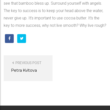
see that bamboo bless up. Surround yourself with angels.
The key to success is to keep your head above the water,
never give up. It’s important to use cocoa butter. It’s the
key to more success, why not live smooth? Why live rough?
POST
NAVIGATION
PREVIOUS POST
Petra Kvitova