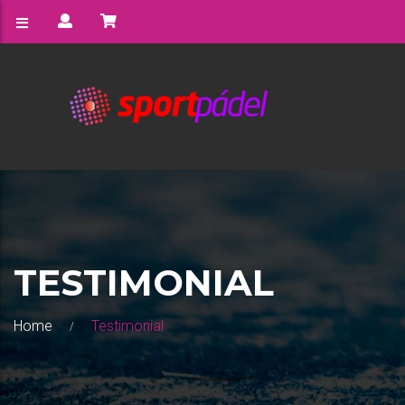
TESTIMONIAL
Home
Testimonial